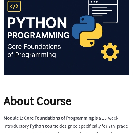
About Course
Module 1: Core Foundations of Programming is
a 13-week
introductory
Python course
designed specifically for 7th-grade