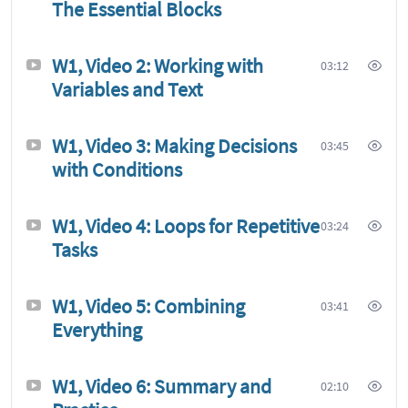
The Essential Blocks
W1, Video 2: Working with
03:12
Variables and Text
W1, Video 3: Making Decisions
03:45
with Conditions
W1, Video 4: Loops for Repetitive
03:24
Tasks
W1, Video 5: Combining
03:41
Everything
W1, Video 6: Summary and
02:10