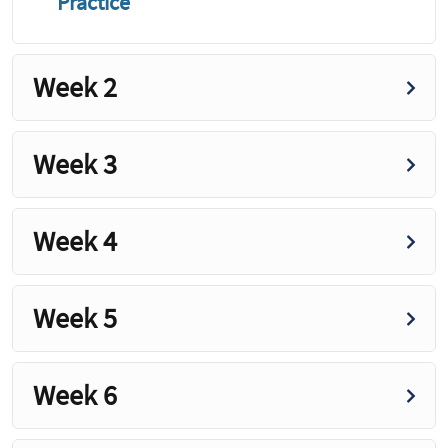
Practice
Week 2
Week 3
Week 4
Week 5
Week 6