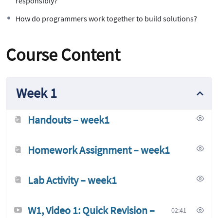
responsibly?
How do programmers work together to build solutions?
Course Content
Week 1
Handouts – week1
Homework Assignment – week1
Lab Activity – week1
W1, Video 1: Quick Revision –
02:41