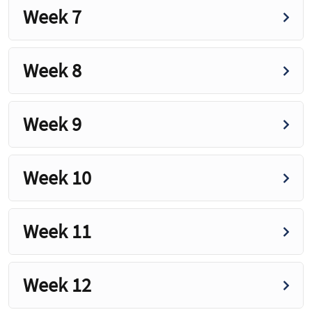
Week 7
Week 8
Week 9
Week 10
Week 11
Week 12