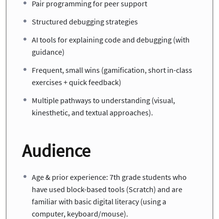
Pair programming for peer support
Structured debugging strategies
AI tools for explaining code and debugging (with
guidance)
Frequent, small wins (gamification, short in-class
exercises + quick feedback)
Multiple pathways to understanding (visual,
kinesthetic, and textual approaches).
Audience
Age & prior experience: 7th grade students who
have used block-based tools (Scratch) and are
familiar with basic digital literacy (using a
computer, keyboard/mouse).