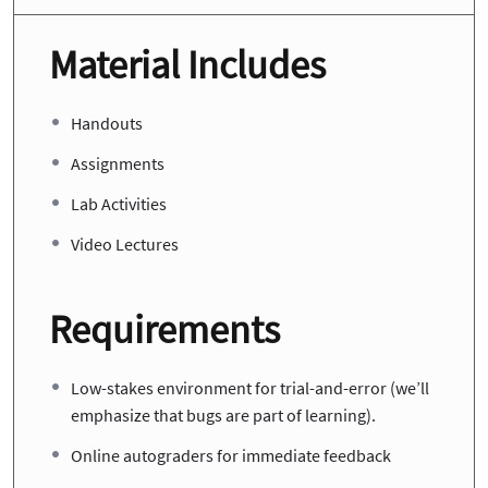
Material Includes
Handouts
Assignments
Lab Activities
Video Lectures
Requirements
Low-stakes environment for trial-and-error (we’ll
emphasize that bugs are part of learning).
Online autograders for immediate feedback