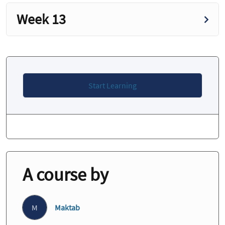
Week 13
Start Learning
A course by
M
Maktab