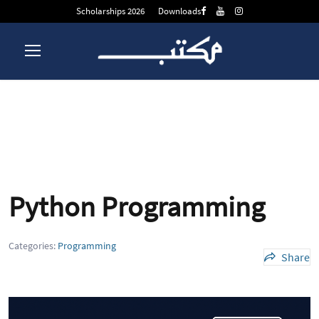
Scholarships 2026
Downloads
Python Programming
Python Programming
Categories:
Programming
Share