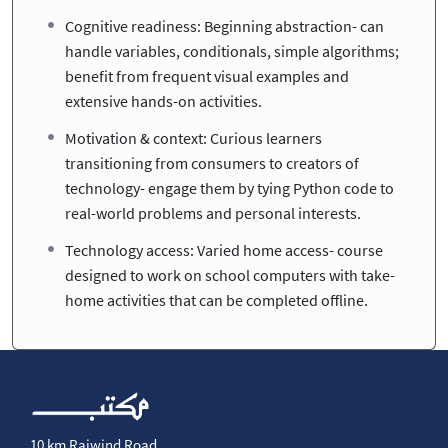
Cognitive readiness: Beginning abstraction- can
handle variables, conditionals, simple algorithms;
benefit from frequent visual examples and
extensive hands-on activities.
Motivation & context: Curious learners
transitioning from consumers to creators of
technology- engage them by tying Python code to
real-world problems and personal interests.
Technology access: Varied home access- course
designed to work on school computers with take-
home activities that can be completed offline.
10 km Raiwind Road