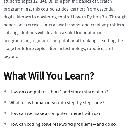
students (ages 12–14). Building on the basics of Scratch
programming, this course guides learners from essential
digital literacy to mastering control flow in Python 3.x. Through
hands-on exercises, interactive lessons, and creative problem-
solving, students will develop a solid foundation in
programming logic and computational thinking — setting the
stage for future exploration in technology, robotics, and
beyond.
What Will You Learn?
How do computers “think” and store information?
What turns human ideas into step-by-step code?
How can we make a computer interact with us?
How can coding solve real-world problems—and do so