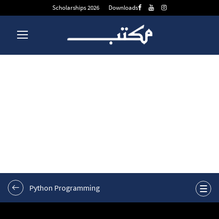
Scholarships 2026
Downloads
W11, Video 4: Smart
Loops: Real-World
Applications
Python Programming
Week 1
0/9