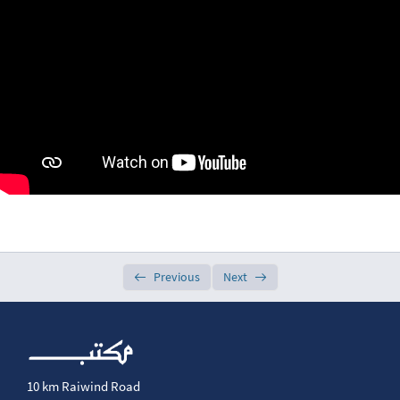
Week 2
0/7
Week 3
0/7
Week 4
0/5
Week 5
0/5
Week 6
0/5
Week 7
0/5
Previous
Next
Week 8
0/5
Week 9
0/6
Week 10
0/5
10 km Raiwind Road