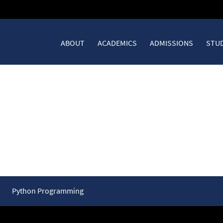
ABOUT
ACADEMICS
ADMISSIONS
STUD
 Loops in Depth
Python Programming