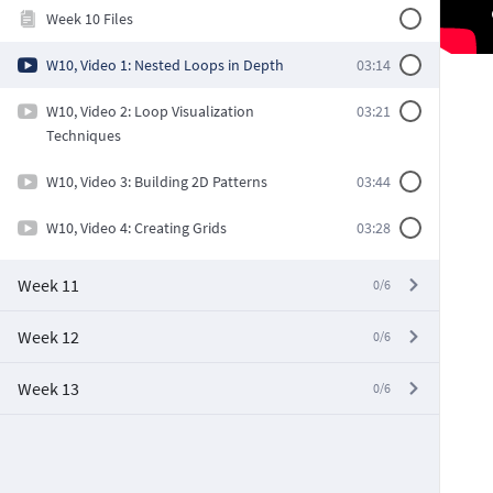
Week 10 Files
W10, Video 1: Nested Loops in Depth
03:14
W10, Video 2: Loop Visualization
03:21
Techniques
W10, Video 3: Building 2D Patterns
03:44
W10, Video 4: Creating Grids
03:28
Week 11
0/6
Week 12
0/6
Week 13
0/6