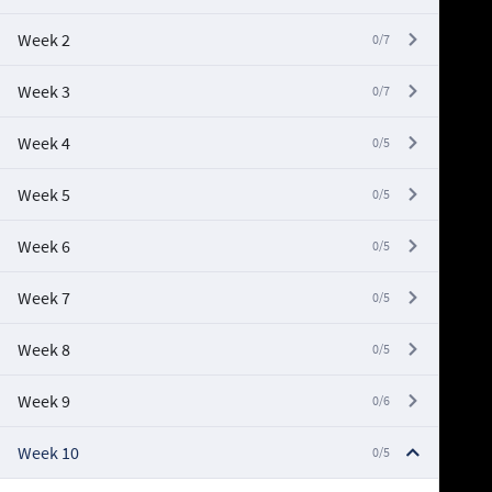
Week 2
0/7
Week 3
0/7
Week 4
0/5
Week 5
0/5
Week 6
0/5
Week 7
0/5
Week 8
0/5
Week 9
0/6
Week 10
0/5