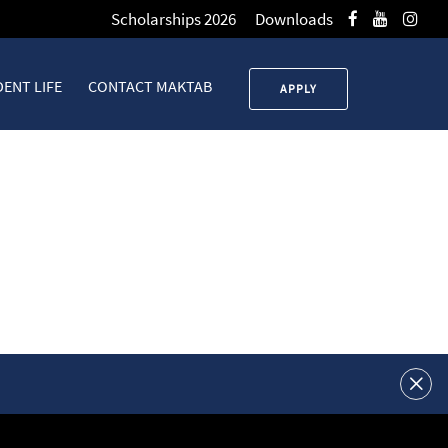
Scholarships 2026
Downloads
ENT LIFE
CONTACT MAKTAB
APPLY