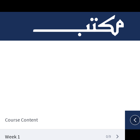
W10, Video 1: Nested
Course Content
Week 1
0/9