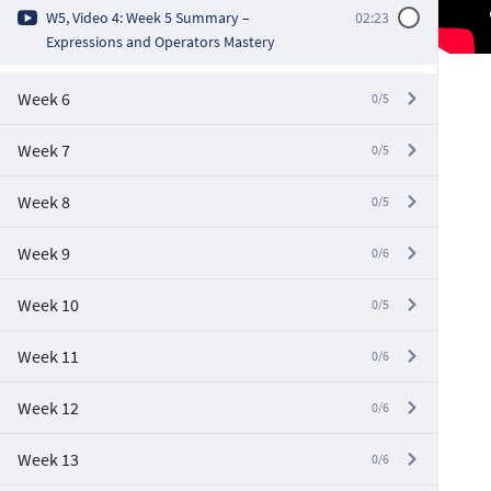
W5, Video 4: Week 5 Summary –
02:23
Expressions and Operators Mastery
Week 6
0/5
Week 7
0/5
Week 8
0/5
Week 9
0/6
Week 10
0/5
Week 11
0/6
Week 12
0/6
Week 13
0/6