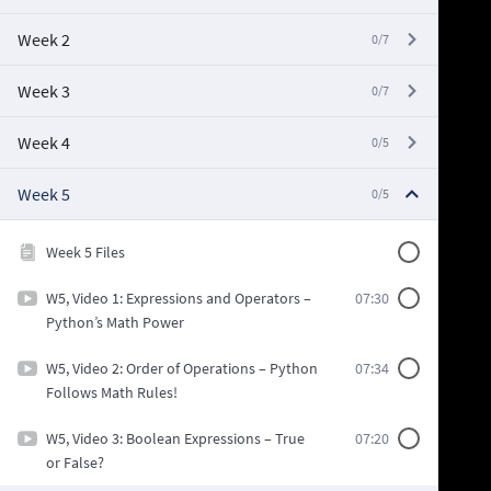
Week 2
0/7
Week 3
0/7
Week 4
0/5
Week 5
0/5
Week 5 Files
W5, Video 1: Expressions and Operators –
07:30
Python’s Math Power
W5, Video 2: Order of Operations – Python
07:34
Follows Math Rules!
W5, Video 3: Boolean Expressions – True
07:20
or False?