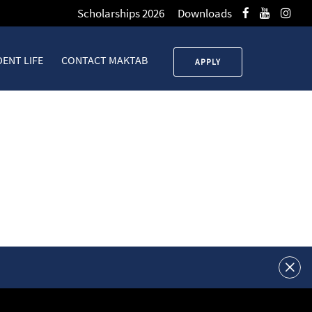
Scholarships 2026
Downloads
ENT LIFE
CONTACT MAKTAB
APPLY
 Operators Mastery