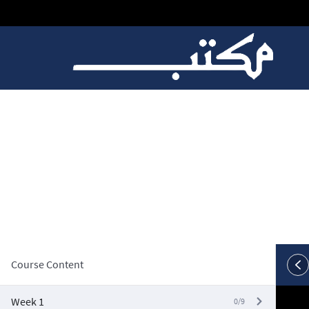
W5, Video 4: Week 5 
Course Content
Week 1
0/9