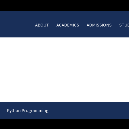
ABOUT
ACADEMICS
ADMISSIONS
STUD
Summary – Expressions and
Python Programming