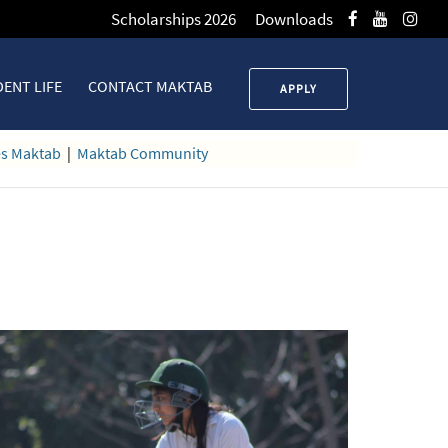
Scholarships 2026
Downloads
ENT LIFE
CONTACT MAKTAB
APPLY
es Maktab
|
Maktab Community