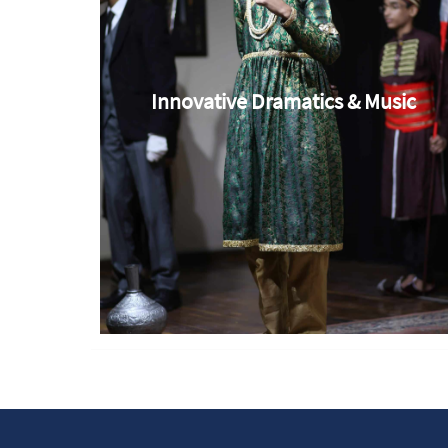
Innovative Dramatics & Music