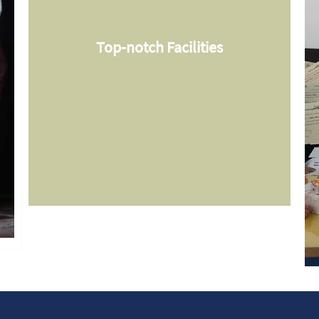
Top-notch Facilities