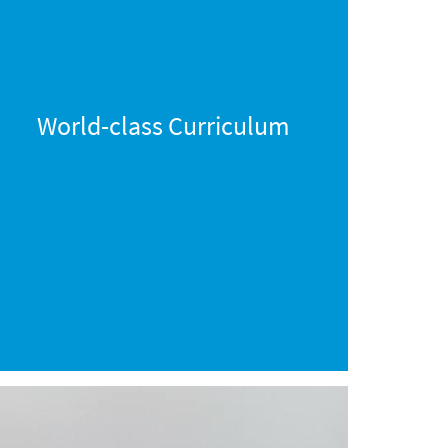
World-class Curriculum