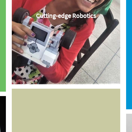
Cutting-edge Robotics