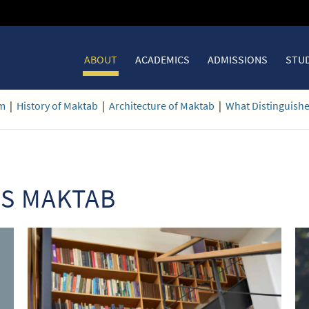
ABOUT
ACADEMICS
ADMISSIONS
STUD
am
|
History of Maktab
|
Architecture of Maktab
|
What Distinguish
ES MAKTAB