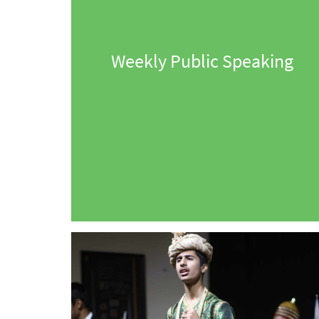
Weekly Public Speaking