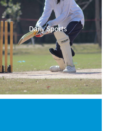
Daily Sports