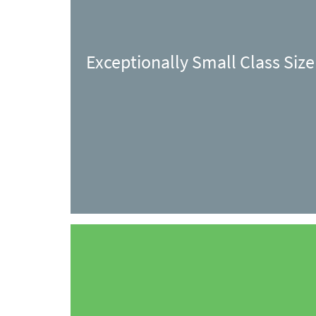
Exceptionally Small Class Size