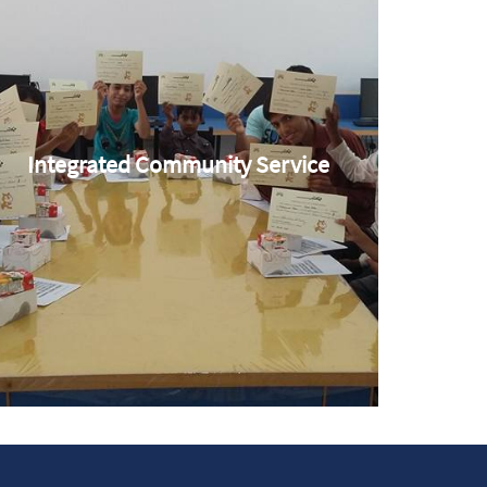
Integrated Community Service