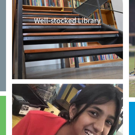
Well-stocked Library