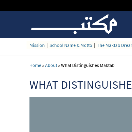
Mission
|
School Name & Motto
|
The Maktab Dre
Home
»
About
»
What Distinguishes Maktab
WHAT DISTINGUISH