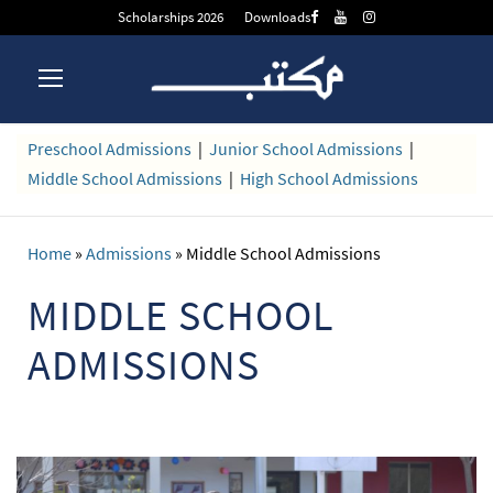
Scholarships 2026
Downloads
Preschool Admissions
|
Junior School Admissions
|
Middle School Admissions
|
High School Admissions
Home
»
Admissions
»
Middle School Admissions
MIDDLE SCHOOL
ADMISSIONS