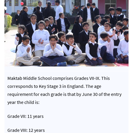
Maktab Middle School comprises Grades VII-IX. This
corresponds to Key Stage 3 in England. The age
requirement for each grade is that by June 30 of the entry
year the child is:
Grade VII: 11 years
Grade VIII: 12 years