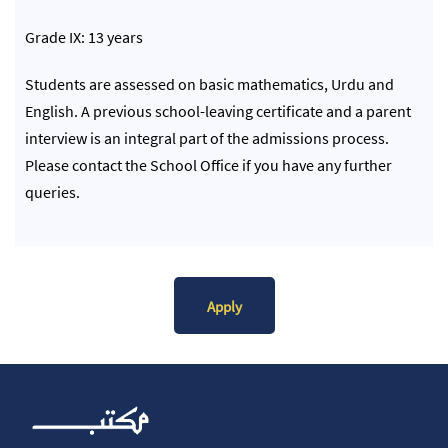
Grade IX: 13 years
Students are assessed on basic mathematics, Urdu and
English. A previous school-leaving certificate and a parent
interview is an integral part of the admissions process.
Please contact the School Office if you have any further
queries.
Apply