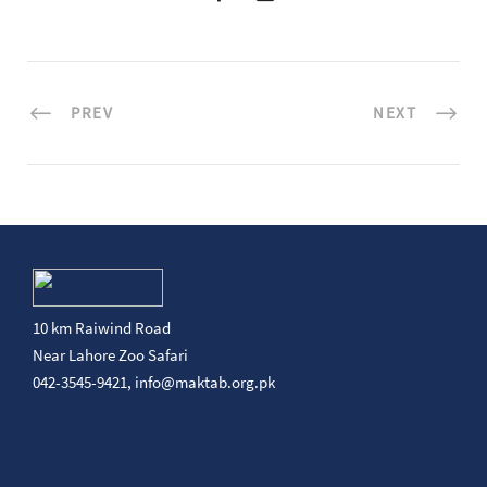
PREV
NEXT
10 km Raiwind Road
Near Lahore Zoo Safari
042-3545-9421,
info@maktab.org.pk