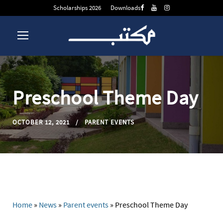
Scholarships 2026
Downloads
Preschool Theme Day
OCTOBER 12, 2021
PARENT EVENTS
Home
»
News
»
Parent events
»
Preschool Theme Day