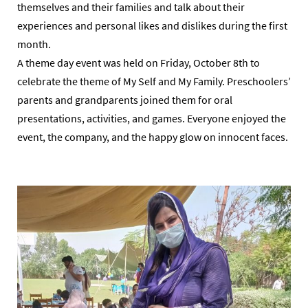
themselves and their families and talk about their
experiences and personal likes and dislikes during the first
month.
A theme day event was held on Friday, October 8th to
celebrate the theme of My Self and My Family. Preschoolers’
parents and grandparents joined them for oral
presentations, activities, and games. Everyone enjoyed the
event, the company, and the happy glow on innocent faces.