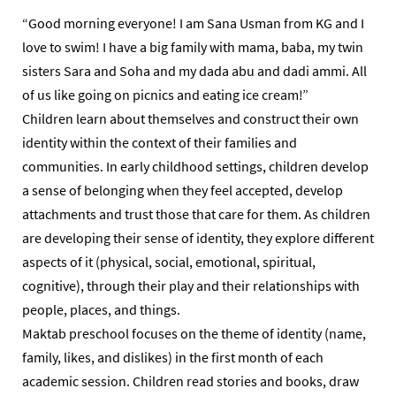
“Good morning everyone! I am Sana Usman from KG and I
love to swim! I have a big family with mama, baba, my twin
sisters Sara and Soha and my dada abu and dadi ammi. All
of us like going on picnics and eating ice cream!”
Children learn about themselves and construct their own
identity within the context of their families and
communities. In early childhood settings, children develop
a sense of belonging when they feel accepted, develop
attachments and trust those that care for them. As children
are developing their sense of identity, they explore different
aspects of it (physical, social, emotional, spiritual,
cognitive), through their play and their relationships with
people, places, and things.
Maktab preschool focuses on the theme of identity (name,
family, likes, and dislikes) in the first month of each
academic session. Children read stories and books, draw