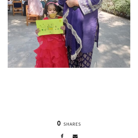
0
SHARES