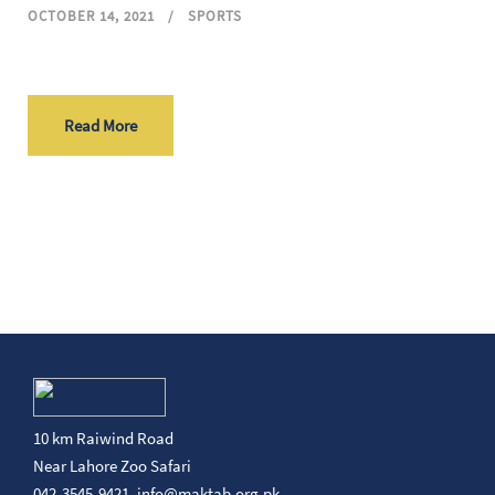
OCTOBER 14, 2021
SPORTS
Read More
10 km Raiwind Road
Near Lahore Zoo Safari
042-3545-9421,
info@maktab.org.pk