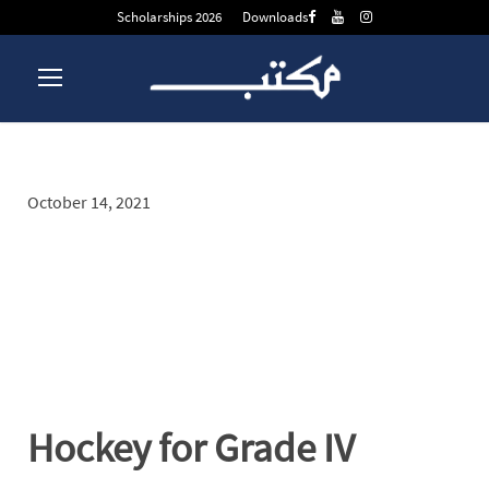
Scholarships 2026
Downloads
October 14, 2021
Day
Hockey for Grade IV