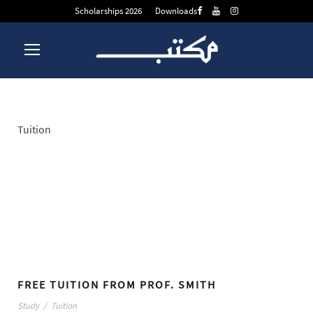
Scholarships 2026
Downloads
Tuition
Tag
FREE TUITION FROM PROF. SMITH
Study
/
Tuition