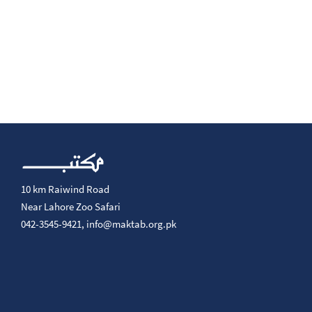
10 km Raiwind Road
Near Lahore Zoo Safari
042-3545-9421,
info@maktab.org.pk