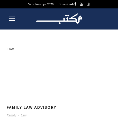
Scholarships 2026
Downloads
Law
Tag
FAMILY LAW ADVISORY
Family
/
Law