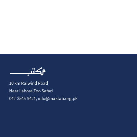
10 km Raiwind Road
Near Lahore Zoo Safari
042-3545-9421,
info@maktab.org.pk