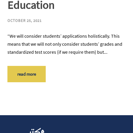
Education
OCTOBER 25, 2021
“We will consider students’ applications holistically. This
means that we will not only consider students’ grades and
standardized test scores (if we require them) but...
read more