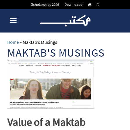
Scholarships 2026
Downloads
Home
»
Maktab’s Musings
MAKTAB'S MUSINGS
Value of a Maktab