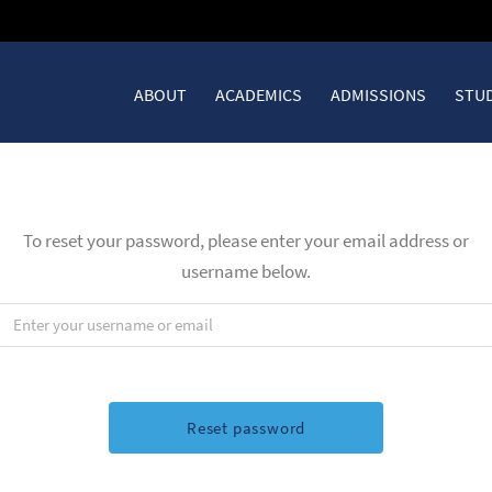
ABOUT
ACADEMICS
ADMISSIONS
STUD
To reset your password, please enter your email address or
username below.