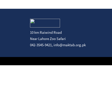
10 km Raiwind Road
Near Lahore Zoo Safari
042-3545-9421,
info@maktab.org.pk