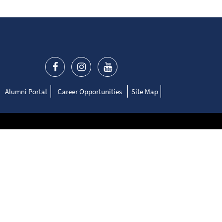
Alumni Portal
Career Opportunities
Site Map