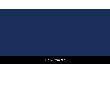
©2026 Maktab