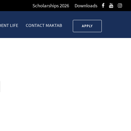
Scholarships 2026
Downloads
ENT LIFE
CONTACT MAKTAB
APPLY