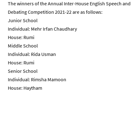
The winners of the Annual Inter-House English Speech and
Debating Competition 2021-22 are as follows:
Junior School
Individual: Mehr Irfan Chaudhary
House: Rumi
Middle School
Individual: Rida Usman
House: Rumi
Senior School
Individual: Rimsha Mamoon
House: Haytham