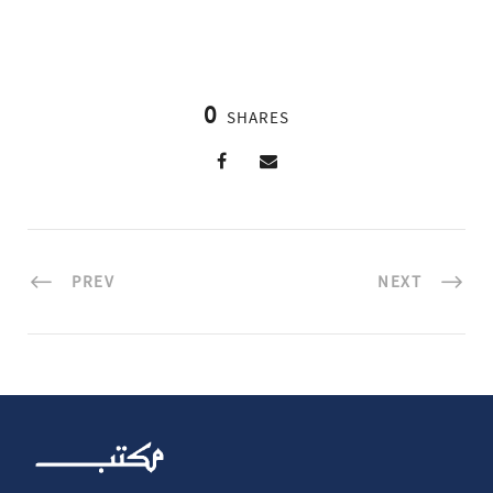
0
SHARES
PREV
NEXT