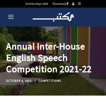
Scholarships 2026
Downloads
Annual Inter-House
English Speech
Competition 2021-22
OCTOBER 4, 2021
COMPETITIONS