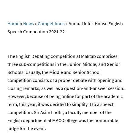
Home
»
News
»
Competitions
»
Annual Inter-House English
Speech Competition 2021-22
The English Debating Competition at Maktab comprises
three sub-competitions in the Junior, Middle, and Senior
Schools. Usually, the Middle and Senior School
competition consists of a proper debate with opening and
closing remarks, as well as a question-and-answer session.
However, because of being online for part of the academic
term, this year, it was decided to simplify it to a speech
competition. Sir Asim Lodhi, a faculty member of the
English department at MAO College was the honourable
judge for the event.