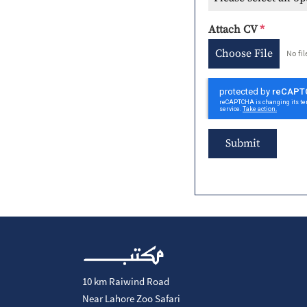
Attach CV
*
Choose File
No fi
Submit
10 km Raiwind Road
Near Lahore Zoo Safari