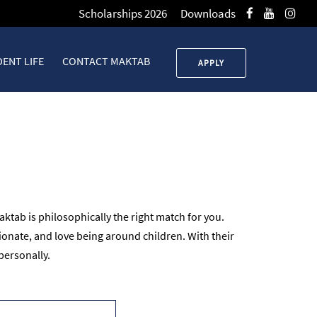
Scholarships 2026
Downloads
ENT LIFE
CONTACT MAKTAB
APPLY
ktab is philosophically the right match for you.
onate, and love being around children. With their
personally.