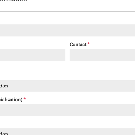
Contact
*
tion
cialization)
*
tion