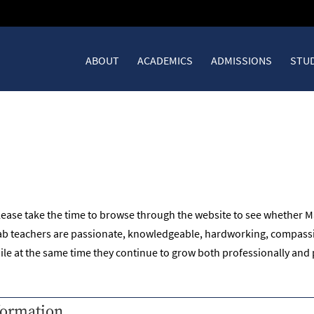
ABOUT
ACADEMICS
ADMISSIONS
STUD
B
lease take the time to browse through the website to see whether Ma
ktab teachers are passionate, knowledgeable, hardworking, compassi
hile at the same time they continue to grow both professionally and 
formation