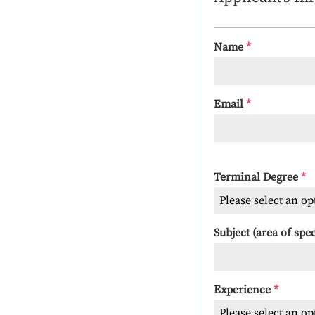
Name
*
Email
*
Terminal Degree
*
Please select an op
Subject (area of spe
Experience
*
Please select an op