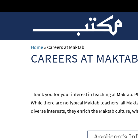
Home
»
Careers at Maktab
CAREERS AT MAKTA
Thank you for your interest in teaching at Maktab. P
While there are no typical Maktab teachers, all Ma
diverse interests, they enrich the Maktab culture, w
Applicant's In