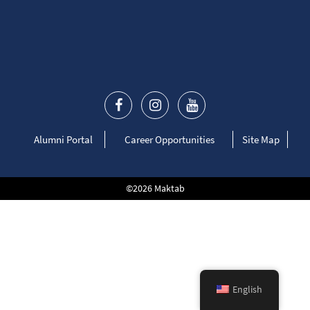
Alumni Portal
Career Opportunities
Site Map
©2026 Maktab
English