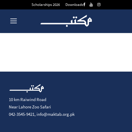
Scholarships 2026
Downloads
10 km Raiwind Road
Near Lahore Zoo Safari
042-3545-9421,
info@maktab.org.pk